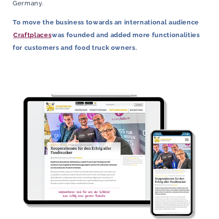
Germany.
To move the business towards an international audience
Craftplaces
was founded and added more functionalities
for customers and food truck owners.