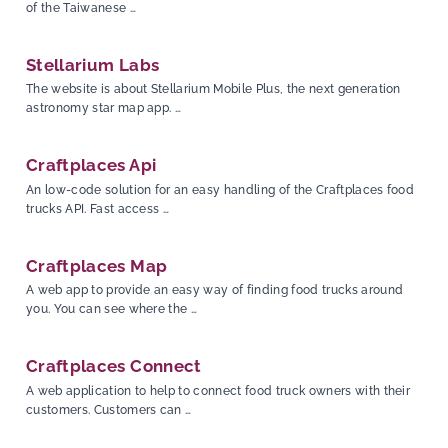
of the Taiwanese …
Stellarium Labs
The website is about Stellarium Mobile Plus, the next generation
astronomy star map app. …
Craftplaces Api
An low-code solution for an easy handling of the Craftplaces food
trucks API. Fast access …
Craftplaces Map
A web app to provide an easy way of finding food trucks around
you. You can see where the …
Craftplaces Connect
A web application to help to connect food truck owners with their
customers. Customers can …