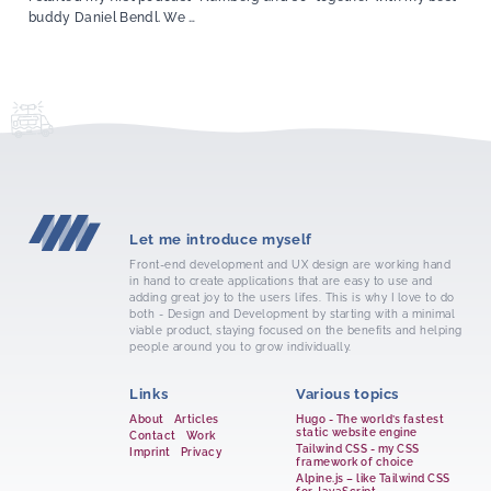
buddy Daniel Bendl. We …
Let me introduce myself
Front-end development and UX design are working hand
in hand to create applications that are easy to use and
adding great joy to the users lifes. This is why I love to do
both - Design and Development by starting with a minimal
viable product, staying focused on the benefits and helping
people around you to grow individually.
Links
Various topics
About
Articles
Hugo - The world’s fastest
static website engine
Contact
Work
Tailwind CSS - my CSS
Imprint
Privacy
framework of choice
Alpine.js – like Tailwind CSS