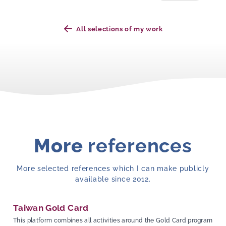
All selections of my work
More
references
More selected references which I can make publicly
available since 2012.
Taiwan Gold Card
This platform combines all activities around the Gold Card program