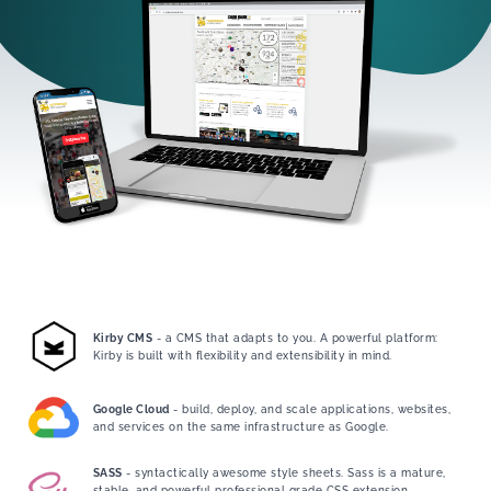
Kirby CMS
- a CMS that adapts to you. A powerful platform:
Kirby is built with flexibility and extensibility in mind.
Google Cloud
- build, deploy, and scale applications, websites,
and services on the same infrastructure as Google.
SASS
- syntactically awesome style sheets. Sass is a mature,
stable, and powerful professional grade CSS extension