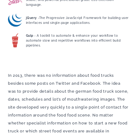
language.
jQuery
-The Progressive JavaScript Framework for building user
interfaces and single-page applications.
Gulp
- A toolkit to automate & enhance your workflow to
automate slow and repetitive workflows into efficient build
pipelines.
In 2013, there was no information about food trucks
besides some posts on Twitter and Facebook. The idea
was to provide details about the german food truck scene,
dates, schedules and lot’s of mouthwatering images. The
site developed very quickly to a single point of contact for
information around the food food scene. No matter
whether specialist information on how to start a new food
truck or which street food events are available in