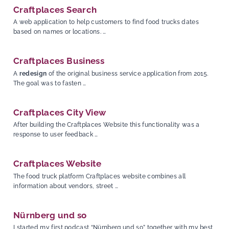
Craftplaces Search
A web application to help customers to find food trucks dates
based on names or locations. …
Craftplaces Business
A
redesign
of the original business service application from 2015.
The goal was to fasten …
Craftplaces City View
After building the Craftplaces Website this functionality was a
response to user feedback …
Craftplaces Website
The food truck platform Craftplaces website combines all
information about vendors, street …
Nürnberg und so
I started my first podcast “Nürnberg und so” together with my best