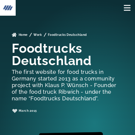
To the home page
Home
Work
Foodtrucks Deutschland
Foodtrucks
Deutschland
The first website for food trucks in
Germany started 2013 as a community
project with Klaus P. Wünsch - Founder
of the food truck Ribwich - under the
name “Foodtrucks Deutschland”.
March 2015