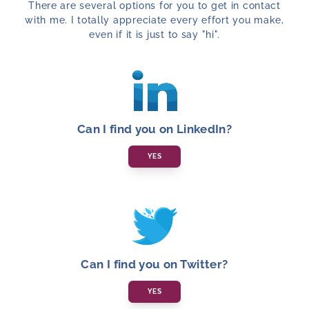
There are several options for you to get in contact
with me. I totally appreciate every effort you make,
even if it is just to say "hi".
Can I find you on LinkedIn?
YES
Can I find you on Twitter?
YES