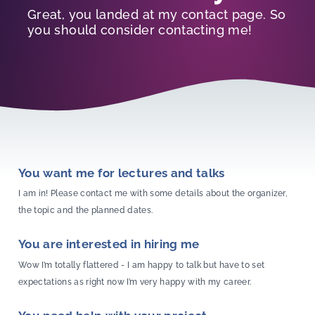
Great, you landed at my contact page. So
you should consider contacting me!
You want me for lectures and talks
I am in! Please contact me with some details about the organizer,
the topic and the planned dates.
You are interested in hiring me
Wow I’m totally flattered - I am happy to talk but have to set
expectations as right now I’m very happy with my career.