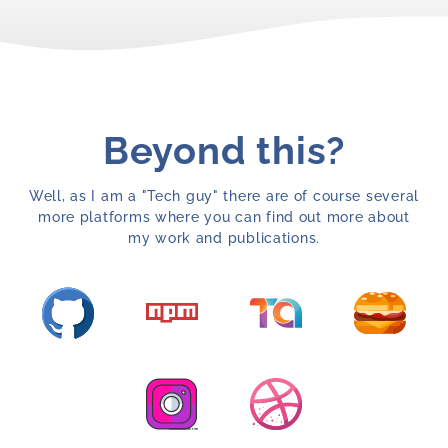
Beyond this?
Well, as I am a "Tech guy" there are of course several
more platforms where you can find out more about
my work and publications.
Opens a new window with my GitHub profile
Opens a new window with 
Opens a n
Opens a new window with my npm profile
Opens a new window with my Instagram pr
Opens a new window with m