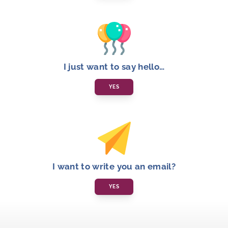
I just want to say hello…
YES
I want to write you an email?
YES