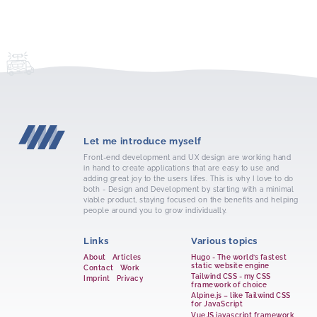
Let me introduce myself
Front-end development and UX design are working hand
in hand to create applications that are easy to use and
adding great joy to the users lifes. This is why I love to do
both - Design and Development by starting with a minimal
viable product, staying focused on the benefits and helping
people around you to grow individually.
Links
Various topics
About
Articles
Hugo - The world’s fastest
static website engine
Contact
Work
Tailwind CSS - my CSS
Imprint
Privacy
framework of choice
Alpine.js – like Tailwind CSS
for JavaScript
VueJS javascript framework