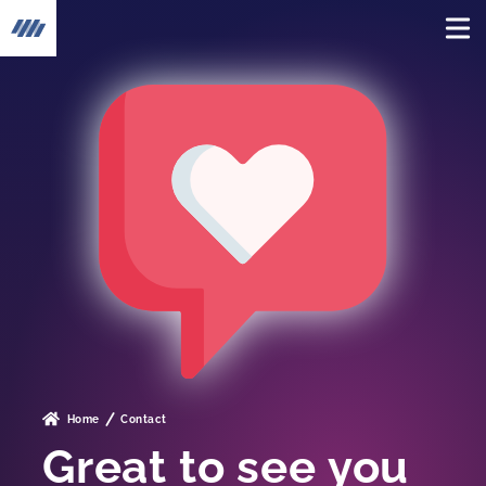
To the home page
Home
Contact
Great to see you