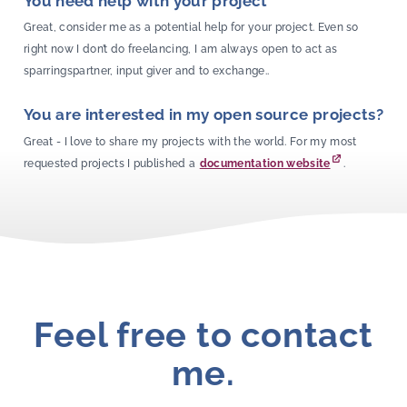
You need help with your project
Great, consider me as a potential help for your project. Even so
right now I don’t do freelancing, I am always open to act as
sparringspartner, input giver and to exchange..
You are interested in my open source projects?
Great - I love to share my projects with the world. For my most
requested projects I published a
documentation website
.
Feel free to contact
me.